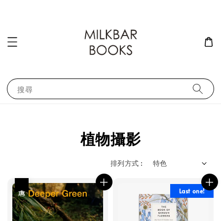
搜尋
植物攝影
排列方式 :
優惠
Last one!