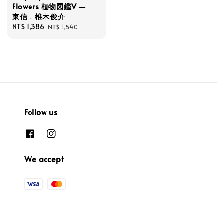
Flowers 植物図鑑V —
東信，椎木俊介
Sale
NT$ 1,386
Regular
NT$ 1,540
price
price
Follow us
We accept