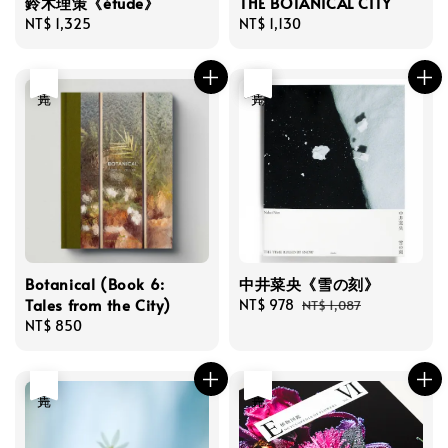
鈴木理策《étude》
THE BOTANICAL CITY
Regular
NT$ 1,325
Regular
NT$ 1,130
price
price
售完
優惠
售完
Botanical (Book 6:
中井菜央《雪の刻》
Tales from the City)
Sale
NT$ 978
Regular
NT$ 1,087
Regular
NT$ 850
price
price
price
售完
售完