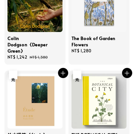
Colin
The Book of Garden
Dodgson《Deeper
Flowers
Green》
Regular
NT$ 1,280
Sale
NT$ 1,242
Regular
price
NT$ 1,380
price
price
售完
售完