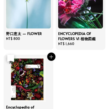
野口恵太 — FLOWER
ENCYCLOPEDIA OF
FLOWERS Ⅵ 植物図鑑
Regular
NT$ 800
price
Regular
NT$ 1,660
price
優惠
售完
Encyclopedia of