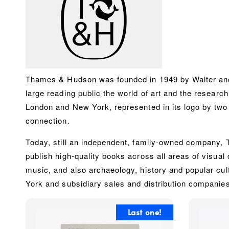
Thames & Hudson was founded in 1949 by Walter and 
large reading public the world of art and the research
London and New York, represented in its logo by two d
connection.
Today, still an independent, family-owned company, Th
publish high-quality books across ‎all areas of visual 
music, and also archaeology, history and popular cul
York and subsidiary sales and distribution companie
Last one!