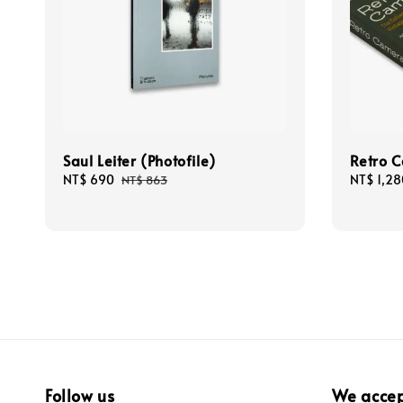
Saul Leiter (Photofile)
Retro 
Sale
NT$ 690
Regular
Regular
NT$ 1,28
NT$ 863
price
price
price
Follow us
We acce