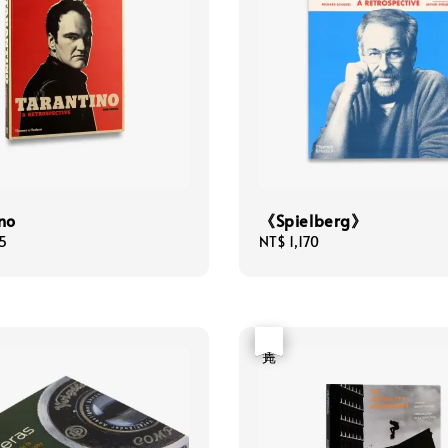
no
《Spielberg》
5
Regular
NT$ 1,170
price
優惠
售完