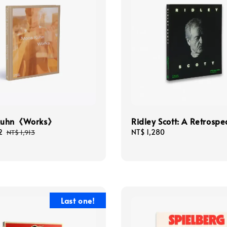
Kuhn《Works》
Ridley Scott: A Retrospe
2
Regular
Regular
NT$ 1,280
NT$ 1,913
price
price
Last one!