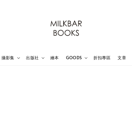
攝影集
出版社
繪本
GOODS
折扣專區
文章