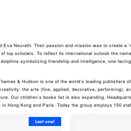
Eva Neurath. Their passion and mission was to create a ‘
 of top scholars. To reflect its international outlook the na
olphins symbolizing friendship and intelligence, one facing
ames & Hudson is one of the world’s leading publishers of il
creativity: the arts (fine, applied, decorative, performing), 
ture. Our children’s books list is also expanding. Headqua
s in Hong Kong and Paris. Today the group employs 150 staff
Last one!