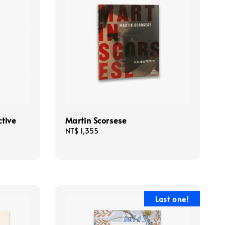
ctive
Martin Scorsese
Regular
NT$ 1,355
price
Last one!