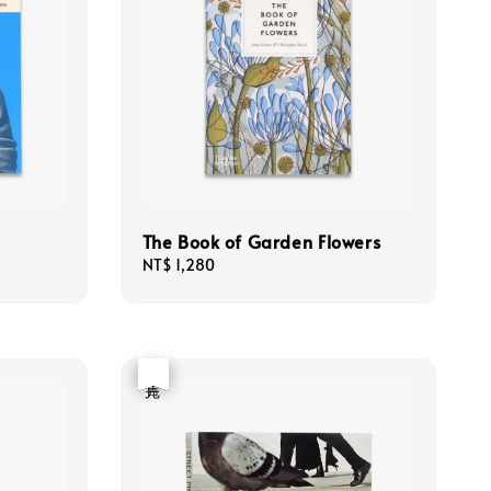
The Book of Garden Flowers
Regular
NT$ 1,280
price
優惠
售完