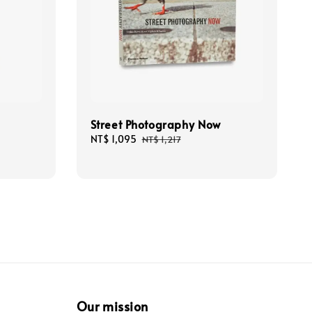
Street Photography Now
Sale
NT$ 1,095
Regular
NT$ 1,217
price
price
Our mission