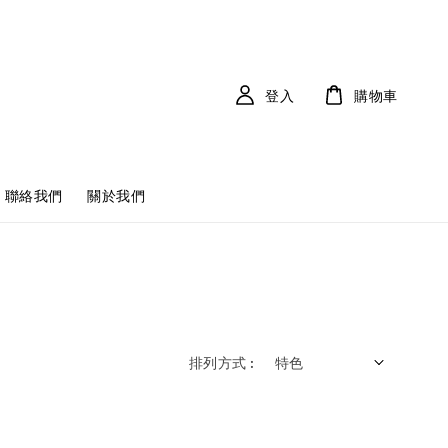
登入
購物車
聯絡我們
關於我們
排列方式 :