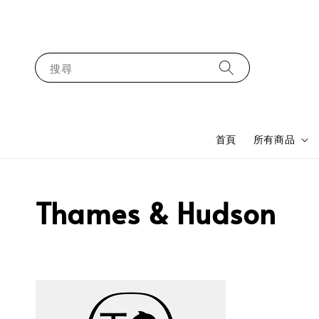
搜尋
首頁
所有商品
Thames & Hudson