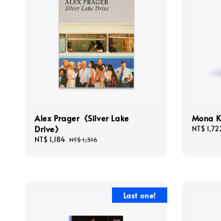
Alex Prager《Silver Lake
Mona 
Drive》
Sale
NT$ 1,72
price
Sale
NT$ 1,184
Regular
NT$ 1,316
price
price
Last one!