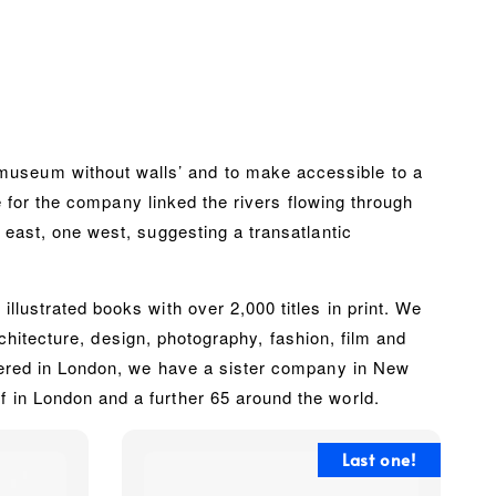
museum without walls’ and to make accessible to a
me for the company linked the rivers flowing through
 east, one west, suggesting a transatlantic
lustrated books with over 2,000 titles in print. We
architecture, design, photography, fashion, film and
rtered in London, we have a sister company in New
 in London and a further 65 around the world.
Last one!