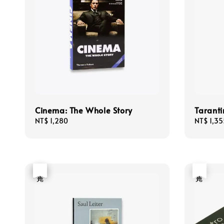
Cinema: The Whole Story
Taranti
Regular
NT$ 1,280
Regular
NT$ 1,35
price
price
優惠
售完
售完