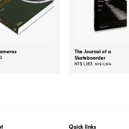
Cameras
The Journal of a
Skateboarder
0
Sale
NT$ 1,183
Regular
NT$ 1,314
price
price
pt
Quick links