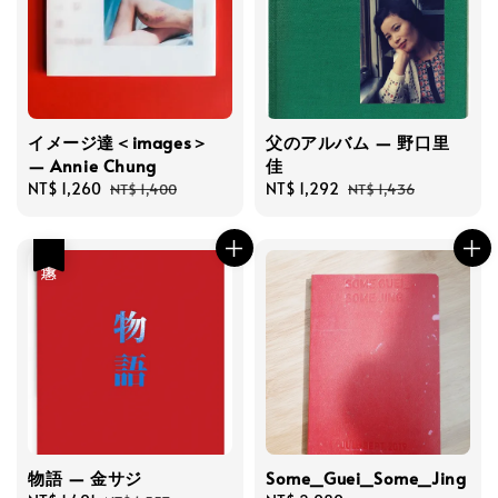
イメージ達＜images＞
父のアルバム — 野口里
— Annie Chung
佳
Sale
NT$ 1,260
Regular
Sale
NT$ 1,292
Regular
NT$ 1,400
NT$ 1,436
price
price
price
price
優惠
物語 — 金サジ
Some_Guei_Some_Jing