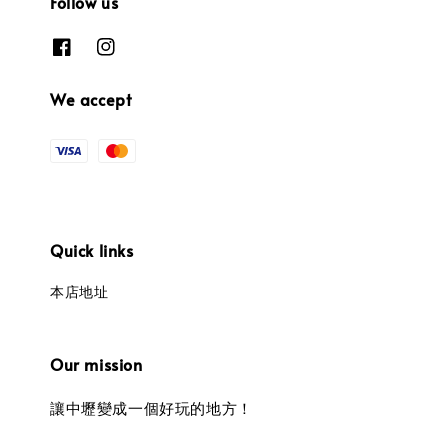
Follow us
We accept
Quick links
本店地址
Our mission
讓中壢變成一個好玩的地方！