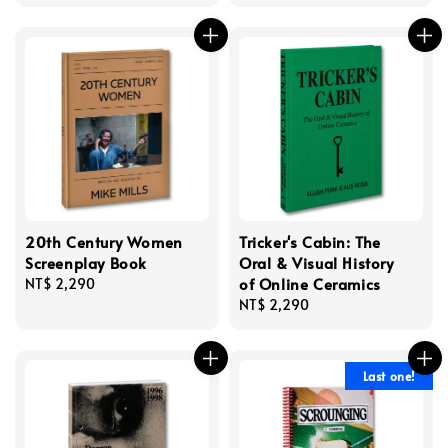
price
price
price
20th Century Women
Tricker's Cabin: The
Screenplay Book
Oral & Visual History
of Online Ceramics
Regular
NT$ 2,290
price
Regular
NT$ 2,290
price
Last one!