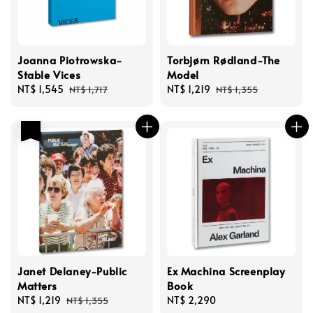
Joanna Piotrowska-
Torbjørn Rødland-The
Stable Vices
Model
Sale
NT$ 1,545
Regular
Sale
NT$ 1,219
Regular
NT$ 1,717
NT$ 1,355
price
price
price
price
優惠
Janet Delaney-Public
Ex Machina Screenplay
Matters
Book
Sale
NT$ 1,219
Regular
Regular
NT$ 2,290
NT$ 1,355