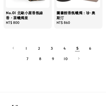
No.01 北歐小屋香氛線
圖書館香氛蠟燭：珍·奧
香・茶蠟燭座
斯汀
Regular
NT$ 800
Regular
NT$ 860
price
price
1
2
3
4
5
6
7
8
9
10