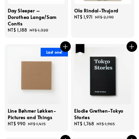
Day Sleeper –
Ola Rindal-Thujord
Dorothea Lange/Sam
Sale
NT$ 1,971
Regular
NT$ 2,190
Contis
price
price
Sale
NT$ 1,188
Regular
NT$ 1,320
price
price
優惠
Last one!
Line Bøhmer Løkken-
Elodie Grethen-Tokyo
Pictures and Things
Stories
Sale
NT$ 990
Regular
Sale
NT$ 1,768
Regular
NT$ 1,415
NT$ 1,965
price
price
price
price