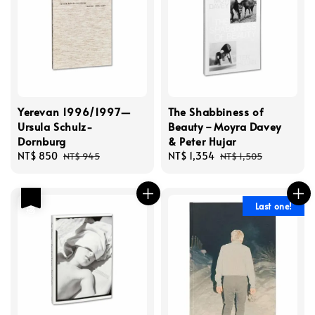
Yerevan 1996/1997—
The Shabbiness of
Ursula Schulz-
Beauty－Moyra Davey
Dornburg
& Peter Hujar
Sale
NT$ 850
Regular
Sale
NT$ 1,354
Regular
NT$ 945
NT$ 1,505
price
price
price
price
優惠
Last one!