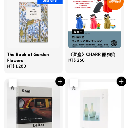
Last one!
好評熱銷
The Book of Garden
《盲盒》CHARR 酷狗狗
Flowers
Regular
NT$ 260
Regular
NT$ 1,280
price
price
售完
售完