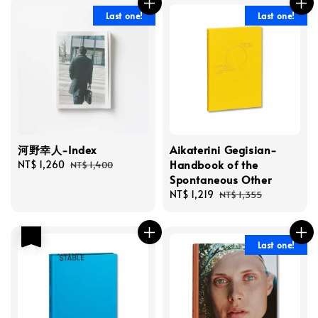
Last one!
Last one!
河野幸人-Index
Aikaterini Gegisian-
Handbook of the
Sale
NT$ 1,260
Regular
NT$ 1,400
Spontaneous Other
price
price
Sale
NT$ 1,219
Regular
NT$ 1,355
price
price
優惠
Last one!