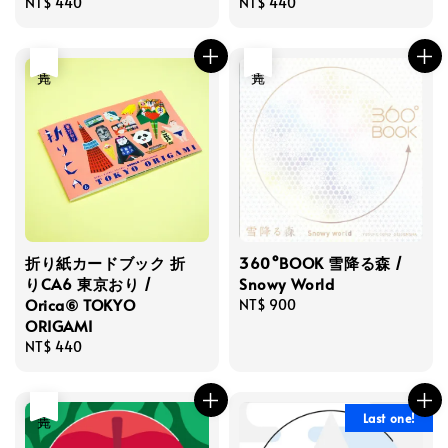
Regular
NT$ 440
Regular
NT$ 440
price
price
售完
售完
折り紙カードブック 折
360°BOOK 雪降る森 /
りCA6 東京おり /
Snowy World
Orica⑥ TOKYO
Regular
NT$ 900
ORIGAMI
price
Regular
NT$ 440
price
售完
Last one!