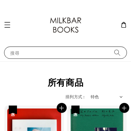
搜尋
所有商品
排列方式 :
優惠
優惠