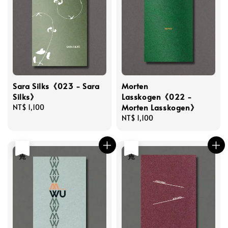
Sara Silks《023 - Sara
Morten
Silks》
Lasskogen《022 -
Morten Lasskogen》
Regular
NT$ 1,100
price
Regular
NT$ 1,100
price
售完
售完