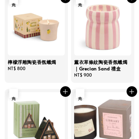
檸檬浮雕陶瓷香氛蠟燭
薰衣草條紋陶瓷香氛蠟燭
｜Grecian Sand 禮盒
Regular
NT$ 800
price
Regular
NT$ 900
price
售完
售完