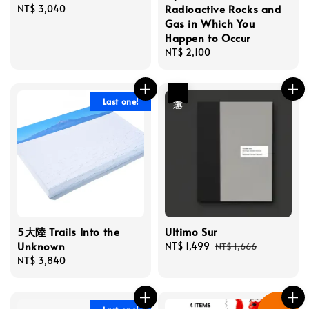
Radioactive Rocks and
Regular
NT$ 3,040
Gas in Which You
price
Happen to Occur
Regular
NT$ 2,100
price
優惠
Last one!
5大陸 Trails Into the
Ultimo Sur
Unknown
Sale
NT$ 1,499
Regular
NT$ 1,666
Regular
NT$ 3,840
price
price
price