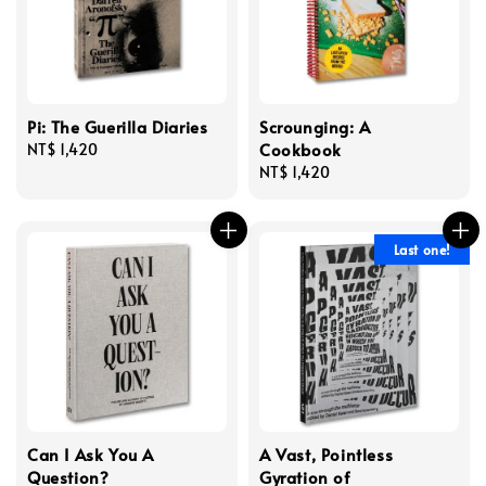
Pi: The Guerilla Diaries
Scrounging: A
Cookbook
Regular
NT$ 1,420
price
Regular
NT$ 1,420
price
Last one!
Can I Ask You A
A Vast, Pointless
Question?
Gyration of