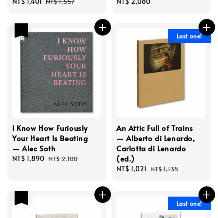
Sale
NT$ 1,401
Regular
Regular
NT$ 2,080
NT$ 1,557
price
price
price
優惠
Last one!
I Know How Furiously
An Attic Full of Trains
Your Heart Is Beating
— Alberto di Lenardo,
— Alec Soth
Carlotta di Lenardo
(ed.)
Sale
NT$ 1,890
Regular
NT$ 2,100
price
price
Sale
NT$ 1,021
Regular
NT$ 1,135
price
price
優惠
Last one!