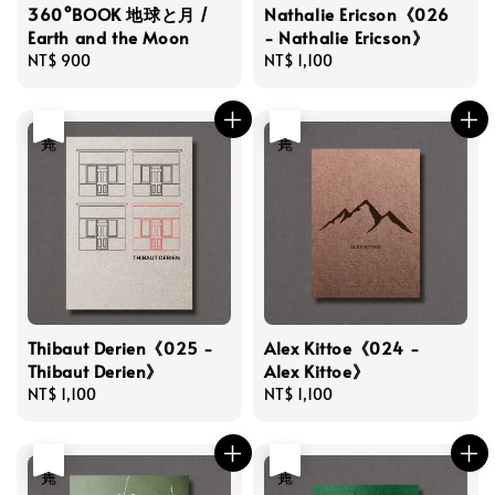
360°BOOK 地球と月 /
Nathalie Ericson《026
Earth and the Moon
- Nathalie Ericson》
Regular
NT$ 900
Regular
NT$ 1,100
price
price
售完
售完
Thibaut Derien《025 -
Alex Kittoe《024 -
Thibaut Derien》
Alex Kittoe》
Regular
NT$ 1,100
Regular
NT$ 1,100
price
price
售完
售完