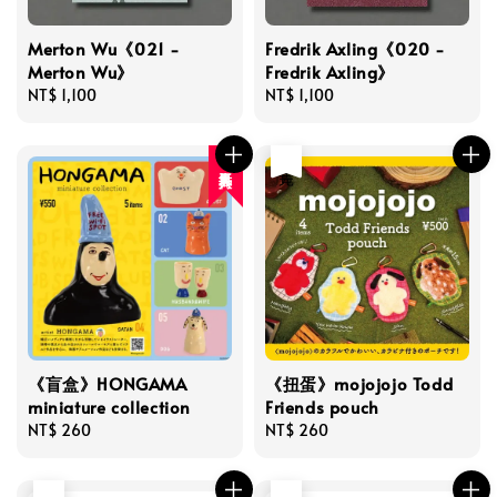
Merton Wu《021 -
Fredrik Axling《020 -
Merton Wu》
Fredrik Axling》
Regular
NT$ 1,100
Regular
NT$ 1,100
price
price
售完
人氣再入荷
《盲盒》HONGAMA
《扭蛋》mojojojo Todd
miniature collection
Friends pouch
Regular
NT$ 260
Regular
NT$ 260
price
price
售完
售完