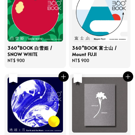
360°BOOK 白雪姫 /
360°BOOK 富士山 /
SNOW WHITE
Mount FUJI
Regular
NT$ 900
Regular
NT$ 900
price
price
售完
售完