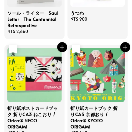
ソール・ライター Saul
うつわ
Leiter The Centennial
Regular
NT$ 900
Retrospective
price
Regular
NT$ 2,660
price
售完
售完
折り紙ポストカードブッ
折り紙カードブック 折
ク 折りCA3 ねこおり /
りCA5 京都おり /
Orica③ NECO
Orica⑤ KYOTO
ORIGAMI
ORIGAMI