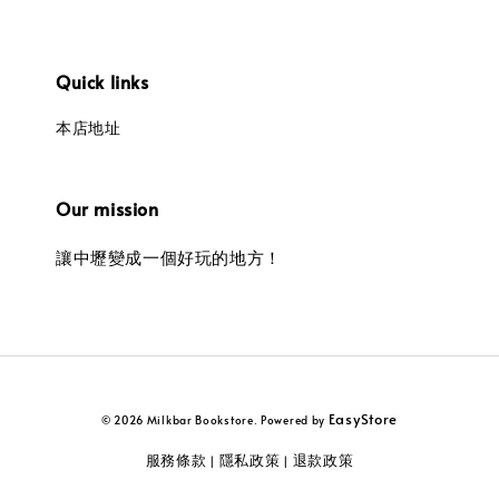
Quick links
本店地址
Our mission
讓中壢變成一個好玩的地方！
EasyStore
© 2026 Milkbar Bookstore. Powered by
服務條款
隱私政策
退款政策
|
|