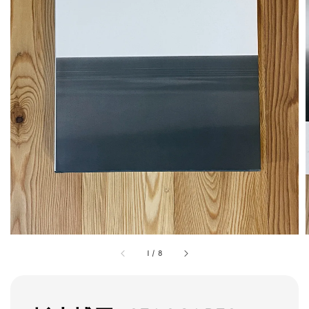
1
/
8