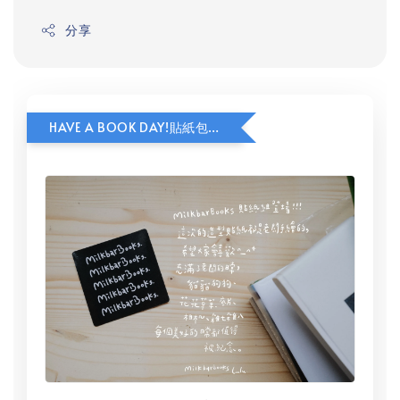
分享
HAVE A BOOK DAY!貼紙包加價購