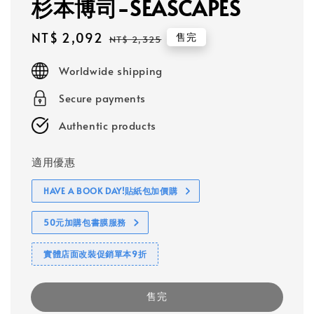
杉本博司-SEASCAPES
Sale
NT$ 2,092
Regular
售完
NT$ 2,325
price
price
Worldwide shipping
Secure payments
Authentic products
適用優惠
HAVE A BOOK DAY!貼紙包加價購
50元加購包書膜服務
實體店面改裝促銷單本9折
售完