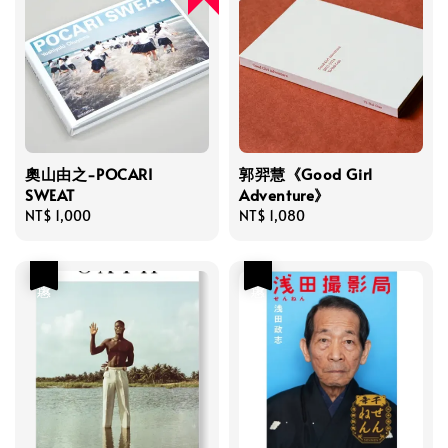
奧山由之-POCARI
郭羿慧《Good Girl
SWEAT
Adventure》
Regular
NT$ 1,000
Regular
NT$ 1,080
price
price
優惠
優惠