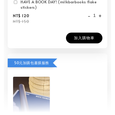
HAVE A BOOK DAY! (milkbarbooks flake
stickers)
-
+
NT$ 120
NT$ 150
加入購物車
50元加購包書膜服務