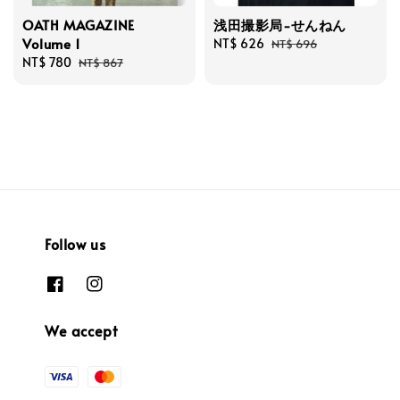
OATH MAGAZINE
浅田撮影局-せんねん
Volume 1
Sale
NT$ 626
Regular
NT$ 696
Sale
NT$ 780
Regular
price
price
NT$ 867
price
price
Follow us
We accept