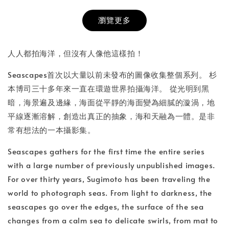
瀏覽更多
書本包膜服務
-
+
NT$ 50
人人都拍海洋，但沒有人像他這樣拍！
NT$ 100
Seascapes首次以大量以前未發布的圖像收集整個系列。 杉
本博司三十多年來一直在環遊世界拍攝海洋。 從光明到黑
加入購物車
暗，海景遍及邊緣，海面從平靜的海面變為細膩的漩渦，地
平線逐漸溶解，創造出真正的抽象，海和天融為一體。是非
常有想法的一本攝影集。
Seascapes gathers for the first time the entire series
with a large number of previously unpublished images.
For over thirty years, Sugimoto has been traveling the
world to photograph seas. From light to darkness, the
seascapes go over the edges, the surface of the sea
changes from a calm sea to delicate swirls, from mat to