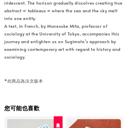
iridescent. The horizon gradually dissolves creating true
abstract « tableaux » where the sea and the sky melt
into one entity.
A text, in French, by Munesuke Mita, professor of
sociology at the University of Tokyo, accompanies this
journey and enlighten us on Sugimoto’s approach by
examining contemporary art with regard to history and
sociology.
*此商品為法文版本
您可能也喜歡
人氣再入荷