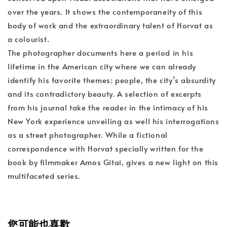
over the years. It shows the contemporaneity of this
body of work and the extraordinary talent of Horvat as
a colourist.
The photographer documents here a period in his
lifetime in the American city where we can already
identify his favorite themes: people, the city’s absurdity
and its contradictory beauty. A selection of excerpts
from his journal take the reader in the intimacy of his
New York experience unveiling as well his interrogations
as a street photographer. While a fictional
correspondence with Horvat specially written for the
book by filmmaker Amos Gitai, gives a new light on this
multifaceted series.
您可能也喜歡