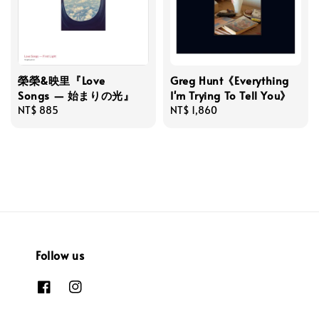
榮榮&映里『Love
Greg Hunt《Everything
Songs — 始まりの光』
I'm Trying To Tell You》
Regular
NT$ 885
Regular
NT$ 1,860
price
price
Follow us