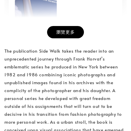
瀏覽更多
書本包膜服務
-
+
NT$ 50
The publication Side Walk takes the reader into an
NT$ 100
unprecedented journey through Frank Horvat’s
emblematic series he produced in New York between
1982 and 1986 combining iconic photographs and
加入購物車
unpublished images found in his archives with the
complicity of the photographer and his daughter. A
personal series he developed with great freedom
outside of his assignments that will turn out to be
decisive in his transition from fashion photography to
more personal work. As a urban stroll, the book is
conceived upon visual associations that have emerged