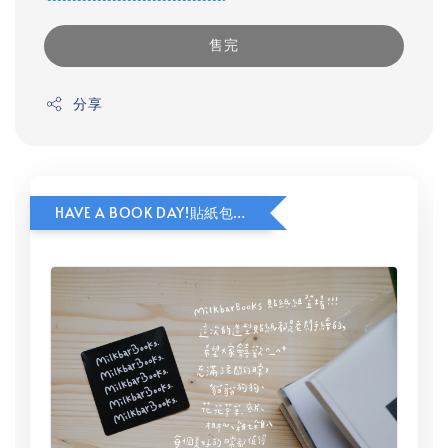
售完
分享
HAVE A BOOK DAY!貼紙包加價購