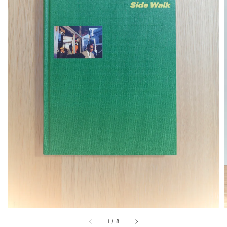
1
/
8