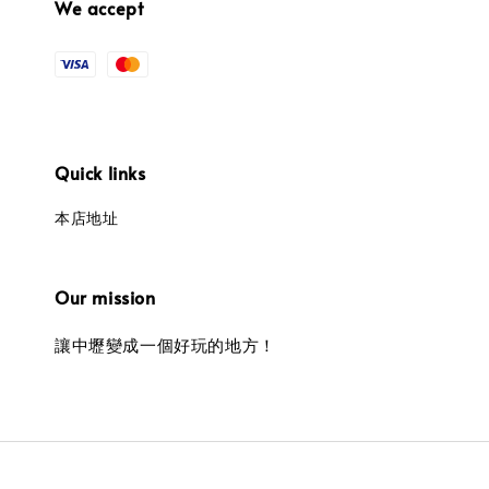
We accept
Quick links
本店地址
Our mission
讓中壢變成一個好玩的地方！