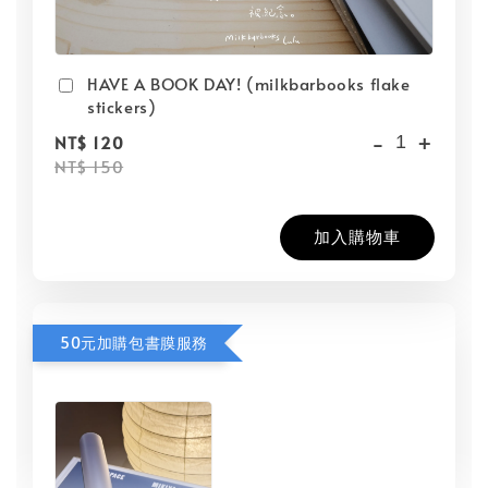
HAVE A BOOK DAY! (milkbarbooks flake
stickers)
-
+
NT$ 120
NT$ 150
加入購物車
50元加購包書膜服務