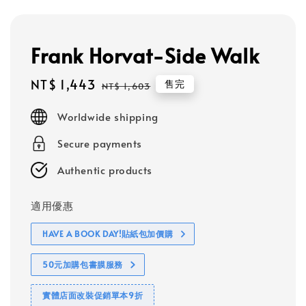
Frank Horvat-Side Walk
Sale
NT$ 1,443
Regular
售完
NT$ 1,603
price
price
Worldwide shipping
Secure payments
Authentic products
適用優惠
HAVE A BOOK DAY!貼紙包加價購
50元加購包書膜服務
實體店面改裝促銷單本9折