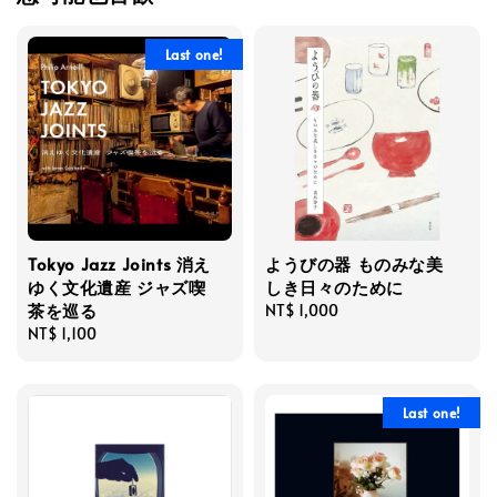
Last one!
Tokyo Jazz Joints 消え
ようびの器 ものみな美
ゆく文化遺産 ジャズ喫
しき日々のために
茶を巡る
Regular
NT$ 1,000
Regular
NT$ 1,100
price
price
Last one!